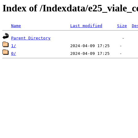
Index of /Indexdata/e25_viale_c
Name
Last modified
Size
De
Parent Directory
1/
0/