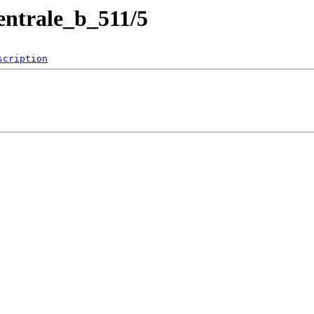
entrale_b_511/5
scription